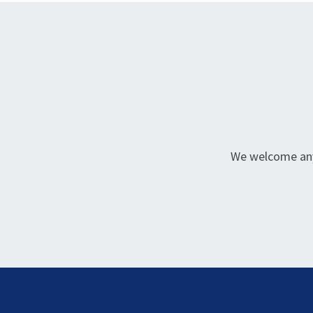
We welcome any 