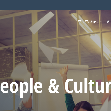
Who We Serve
Wh
eople & Cultu