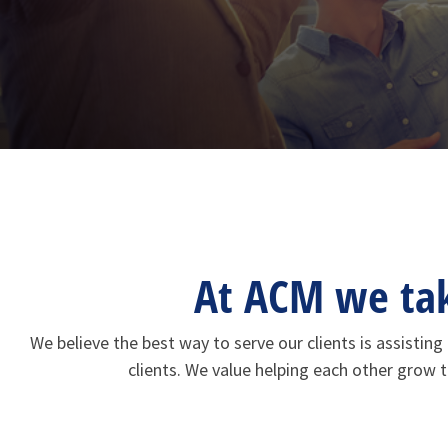
At ACM we take
We believe the best way to serve our clients is assisti
clients. We value helping each other grow