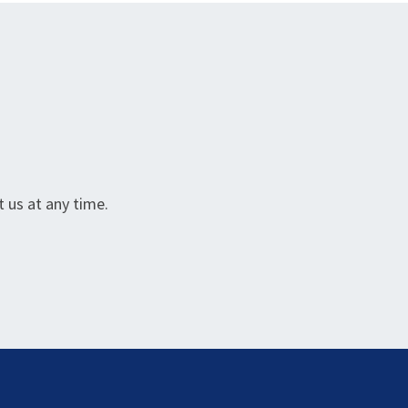
 us at any time.