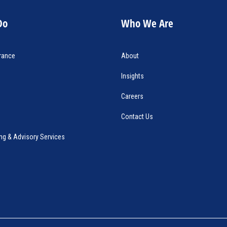
Do
Who We Are
rance
About
Insights
Careers
Contact Us
ng & Advisory Services