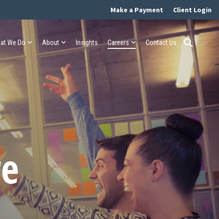
Make a Payment
Client Login
at We Do
About
Insights
Careers
Contact Us
re