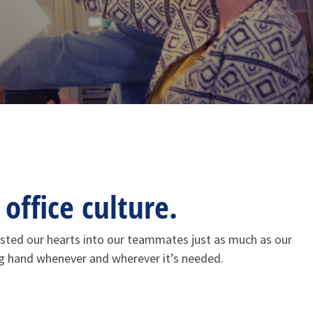
office culture.
vested our hearts into our teammates just as much as our
ng hand whenever and wherever it’s needed.