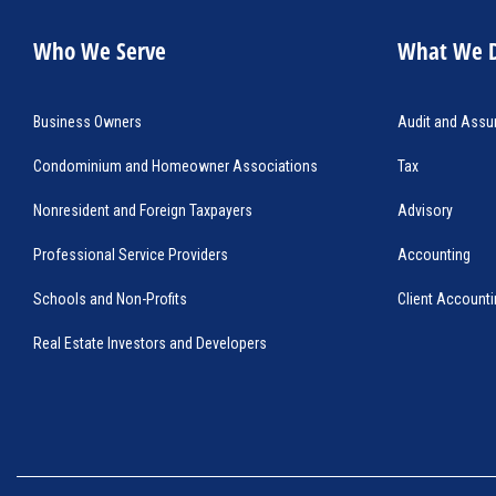
Who We Serve
What We 
Business Owners
Audit and Assu
Condominium and Homeowner Associations
Tax 
Nonresident and Foreign Taxpayers
Advisory
Professional Service Providers
Accounting
Schools and Non-Profits
Client Accounti
Real Estate Investors and Developers