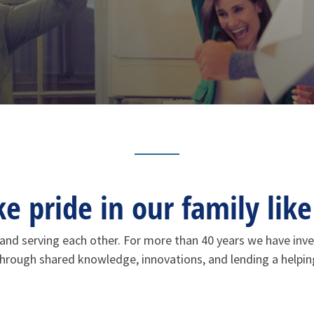
 pride in our family like 
ng and serving each other. For more than 40 years we have in
 through shared knowledge, innovations, and lending a helpi