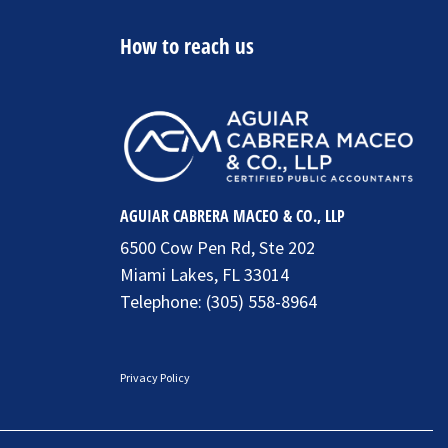
How to reach us
AGUIAR CABRERA MACEO & CO., LLP
6500 Cow Pen Rd, Ste 202
Miami Lakes, FL 33014
Telephone:
(305) 558-8964
Privacy Policy