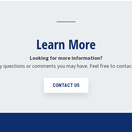
Learn More
Looking for more information?
questions or comments you may have. Feel free to contact
CONTACT US