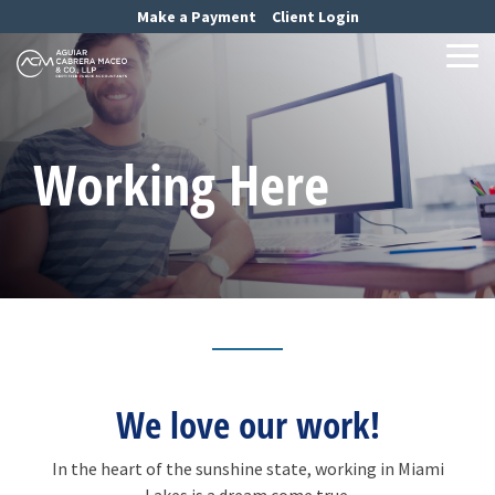
Skip
Make a Payment
Client Login
to
the
Tog
main
Me
content.
Working Here
We love our work!
In the heart of the sunshine state, working in Miami