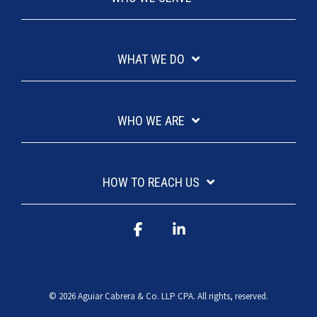
WHAT WE DO
WHO WE ARE
HOW TO REACH US
Facebook
Linkedin
© 2026 Aguiar Cabrera & Co. LLP CPA. All rights, reserved.