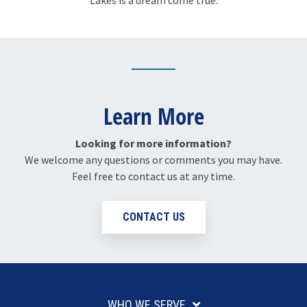
Lakes is a dream come true.
Learn More
Looking for more information?
We welcome any questions or comments you may have.
Feel free to contact us at any time.
CONTACT US
WHO WE SERVE