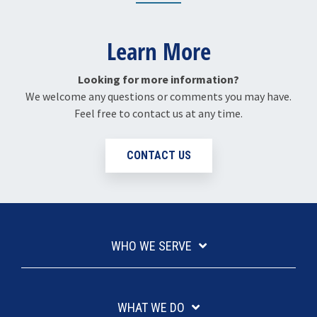
Learn More
Looking for more information?
We welcome any questions or comments you may have.
Feel free to contact us at any time.
CONTACT US
WHO WE SERVE
WHAT WE DO