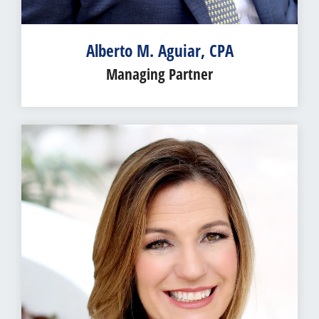
Alberto M. Aguiar, CPA
Managing Partner