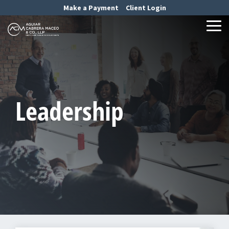
Skip
Make a Payment
Client Login
to
the
Tog
main
Me
content.
Leadership