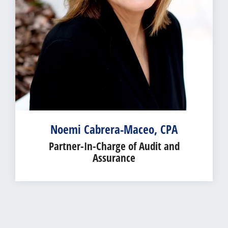
Noemi Cabrera-Maceo, CPA
Partner-In-Charge of Audit and
Assurance